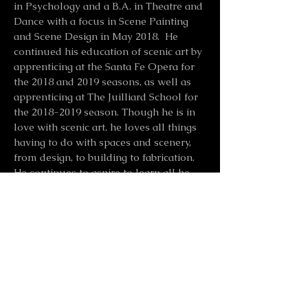
in Psychology and a B.A. in Theatre and
Dance with a focus in Scene Painting
and Scene Design in May 2018. He
continued his education of scenic art by
apprenticing at the Santa Fe Opera for
the 2018 and 2019 seasons, as well as
apprenticing at The Juilliard School for
the
2018-2019
season. Though he is in
love with scenic art, he loves all things
having to do with spaces and scenery,
from design, to building to fabrication.
He continues to aspire to learn all he
can, and is always excited to paint and
make exciting work.
Scenic Artist Resume
CONTACT ME