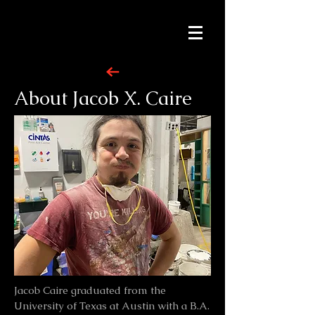
About Jacob X. Caire
Jacob Caire graduated from the
University of Texas at Austin with a B.A.